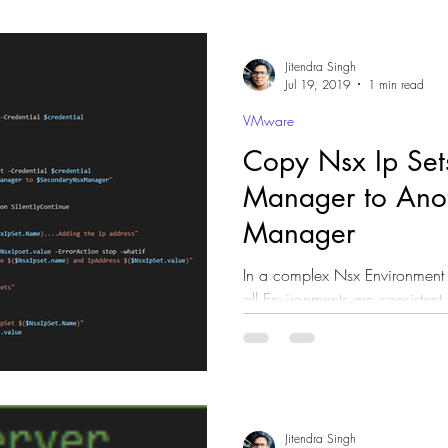
Jitendra Singh
Jul 19, 2019
1 min read
VMware
Copy Nsx Ip Set
Manager to Ano
Manager
In a complex Nsx Environment
all Environments are consistent 
talking about...
Jitendra Singh