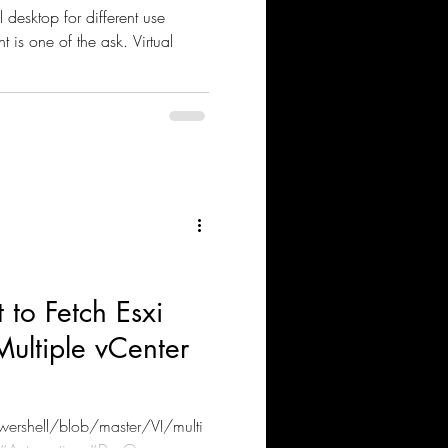
 different use
one of the ask. Virtual
o Fetch Esxi
Multiple vCenter
ershell/blob/master/VI/multi