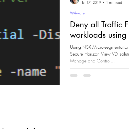
Jul 17, 2019
1 min read
VMware
Deny all Traffic
workloads usin
Using NSX Micro-segmentation,
Secure Horizon View VDI solut
Manage and Control...