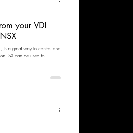
 From your VDI
g NSX
 is a great way to control and
ion. SX can be used to