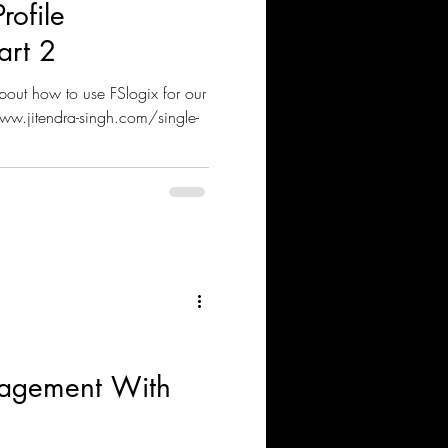
rofile
art 2
bout how to use FSlogix for our
ww.jitendra-singh.com/single-
nagement With