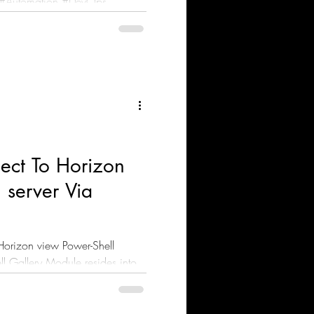
ect To Horizon
 server Via
Horizon view Power-Shell