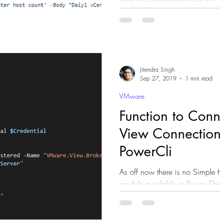
ple%20-vcenter-host-count.ps1 #Automation #DevOps
#vSphere
Jitendra Singh
Sep 27, 2019
1 min read
VMware
Function to Conn
View Connection
PowerCli
As off now there is no Simple 
module available in Power Shell Gallery Module resides into
Connection server. ...