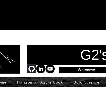
G2'
Welcome
ome
Horizon on Azure Book
Data Science
ware
azsk
devops
vdi
wvd
microsoft