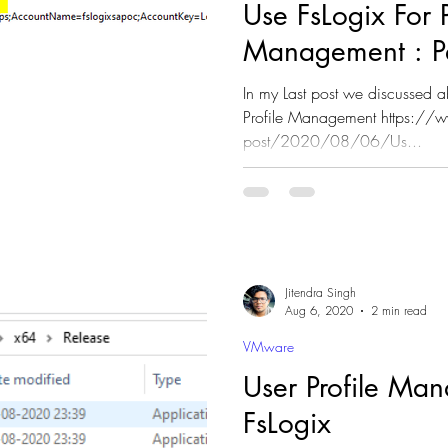
Use FsLogix For P
Management : P
In my Last post we discussed a
Profile Management https://w
post/2020/08/06/Us...
Jitendra Singh
Aug 6, 2020
2 min read
VMware
User Profile Ma
FsLogix