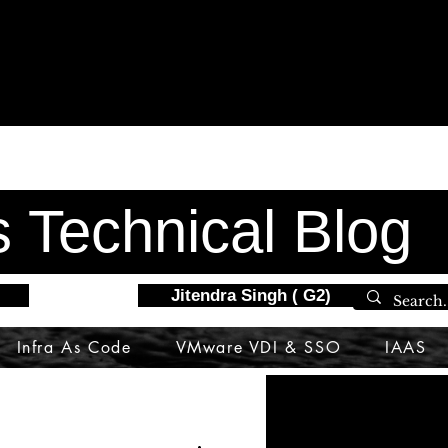
s Technical Blog
Jitendra Singh ( G2)
Infra As Code
VMware VDI & SSO
IAAS
DataScience
nsx