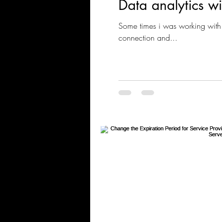
Data analytics w
Some times i was working with 
connection and...