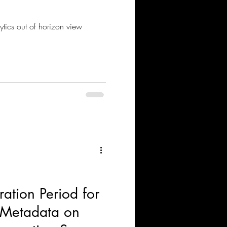
tics out of horizon view
ation Period for
r Metadata on