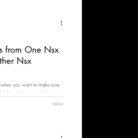
s from One Nsx
ther Nsx
 when you want to make sure
for Firewall services (Yes we are