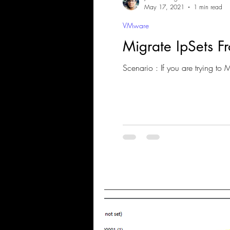
May 17, 2021
1 min read
VMware
Migrate IpSets 