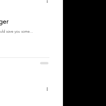
ger
 NSX V to NSX T This solution / tool could save you some...