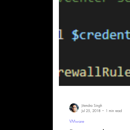
Jitendra Singh
Jul 25, 2018
1 min read
VMware