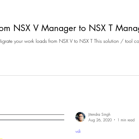
From NSX V Manager to NSX T Mana
Scenario : If you are trying to Migrate your work loads from
Jitendra Singh
Aug 26, 2020
1 min read
vdi