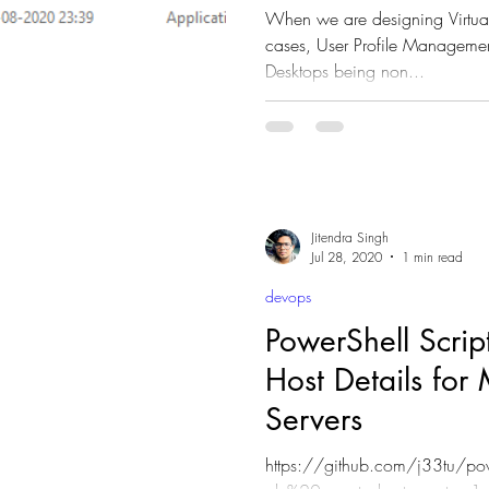
When we are designing Virtual desktop for
cases, User Profile Management is 
Desktops being non...
Jitendra Singh
Jul 28, 2020
1 min read
devops
PowerShell Script t
Host Details for 
Servers
https://github.com/j33tu/pow