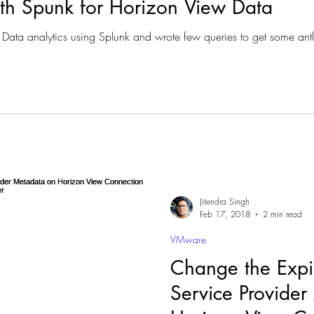
ith Spunk for Horizon View Data
Data analytics using Splunk and wrote few queries to get some antly
Jitendra Singh
Feb 17, 2018
2 min read
VMware
Change the Expir
Service Provide