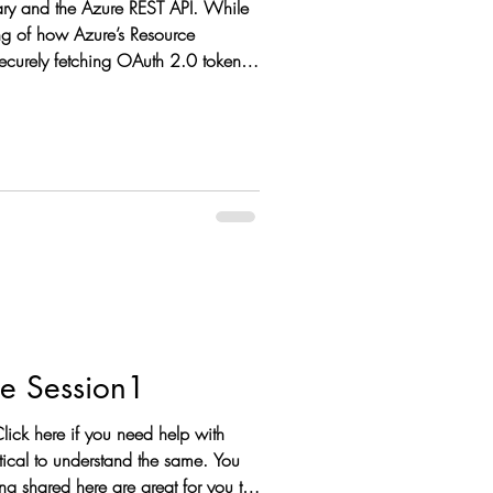
brary and the Azure REST API. While
ing of how Azure’s Resource
Securely fetching OAuth 2.0 tokens
Data Science from Zero to Hero: Python for Data Science Session1
lick here if you need help with
g shared here are great for you to