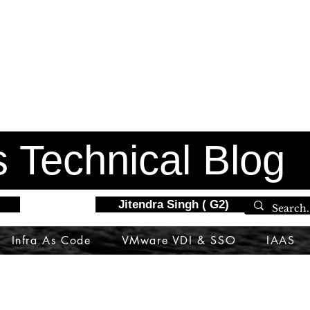
s Technical Blog
Jitendra Singh ( G2)
Infra As Code
VMware VDI & SSO
IAAS