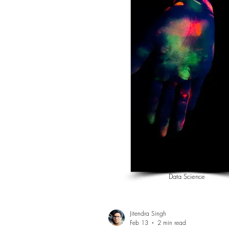
Data Science
Jitendra Singh
Feb 13
2 min read