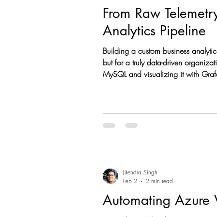
From Raw Telemetry 
Analytics Pipeline
Building a custom business analytics engine for Microsoft Intune is a high-im
but for a truly data-driven organiz
MySQL and visualizing it with Grafana , you unlock historical trends and cross-platform insights that standard dashboards just can't match.
Here is a comprehensive guide on h
Jitendra Singh
Feb 2
2 min read
Automating Azure 