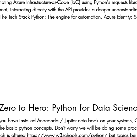
mating Azure Infrastructure-as-Code (IaC) using Python's requests li
great, interacting directly with the API provides a deeper understand
The Tech Stack Python: The engine for automation. Azure Identity: 
 APIs: Performing GET and PUT operations
 you have installed Anaconda / Jupiter note book on your systems, C
ich is offered https://www.w3schools.com/python/ but topics bein