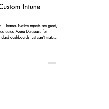
 Custom Intune
 dedicated Azure Database for