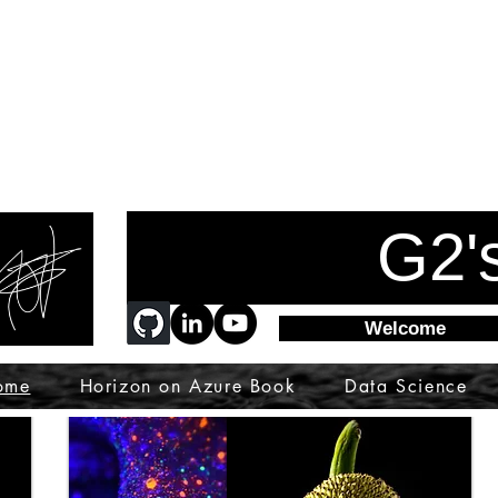
G2'
Welcome
ome
Horizon on Azure Book
Data Science