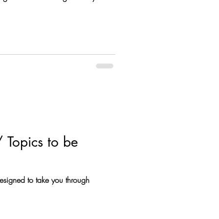
 Topics to be
designed to take you through