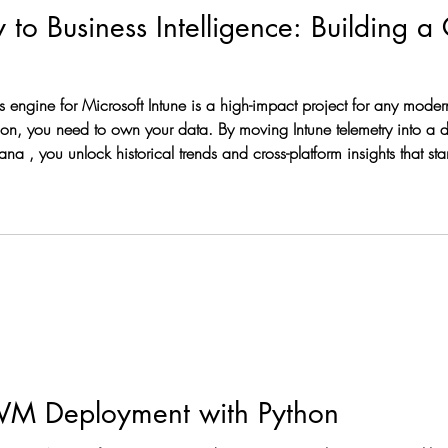
to Business Intelligence: Building a
pact project for any modern IT leader. Native reports are great,
ation, you need to own your data. By moving Intune telemetry into a
ow to build this pipeline. The
VM Deployment with Python