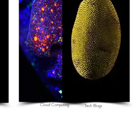
Cloud Computing
Tech Blogs