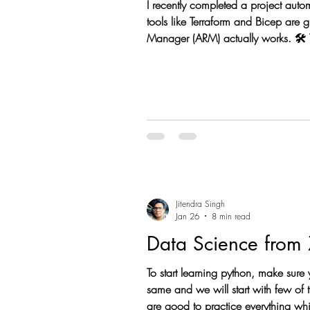
I recently completed a project auto
tools like Terraform and Bicep are 
Manager (ARM) actually works. 🛠️ 
using DefaultAzureCredential. REST
Jitendra Singh
Jan 26
8 min read
To start learning python, make sure
same and we will start with few of the basic python concepts. Don’t worry we will be doing some practical to understand the same. You
are good to practice everything wh