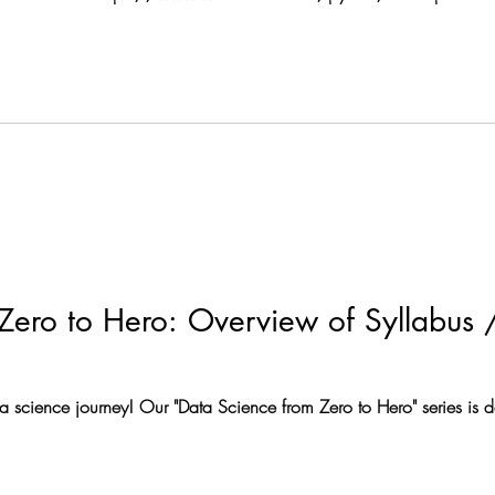
ython Variable types • Reassign variable
Zero to Hero: Overview of Syllabus /
a science journey! Our "Data Science from Zero to Hero" series is 