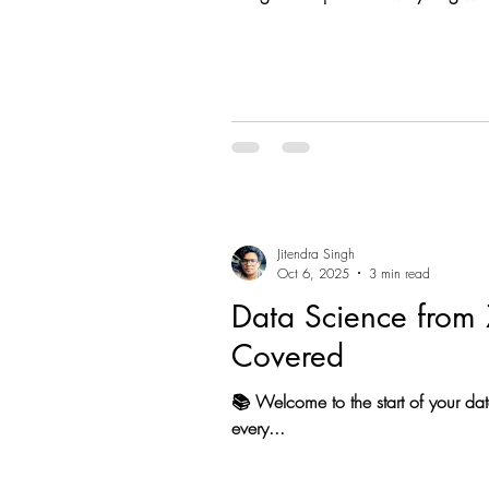
Start your data Science Journey • P
Jitendra Singh
Oct 6, 2025
3 min read
Data Science from 
Covered
📚 Welcome to the start of your dat
every...