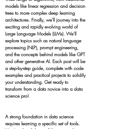
models like linear regression and decision 
trees to more complex deep learning 
architectures. Finally, we'll journey into the 
exciting and rapidly evolving world of 
Large Language Models (LLMs). We'll 
explore topics such as natural language 
processing (NLP), prompt engineering, 
and the concepts behind models like GPT 
and other generative AI. Each post will be 
a step-by-step guide, complete with code 
examples and practical projects to solidify 
your understanding. Get ready to 
transform from a data novice into a data 
science pro!
A strong foundation in data science 
requires learning a specific set of tools. 