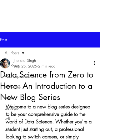
Post
All Posts
Jitendra Singh
All Posts
Sep 25, 2025
2 min read
Data Science from Zero to
WorkSpaceOne
Hero: An Introduction to a
VMware
New Blog Series
azsk
Welcome to a new blog series designed 
devops
to be your comprehensive guide to the 
vdi
world of Data Science. Whether you're a 
student just starting out, a professional 
wvd
looking to switch careers, or simply 
microsoft