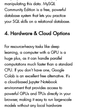
manipulating this data. MySQL 
Community Edition is a free, powerful 
database system that lets you practice 
your SQL skills on a relational database.
4. Hardware & Cloud Options
For resource-heavy tasks like deep 
learning, a computer with a GPU is a 
huge plus, as it can handle parallel 
computations much faster than a standard 
CPU. If you don't have one, Google 
Colab is an excellent free alternative. It's 
a cloud-based Jupyter Notebook 
environment that provides access to 
powerful GPUs and TPUs directly in your 
browser, making it easy to run large-scale 
models without any local hardware 