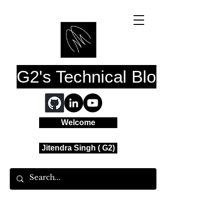
G2's Technical Blog
Welcome
Jitendra Singh ( G2)