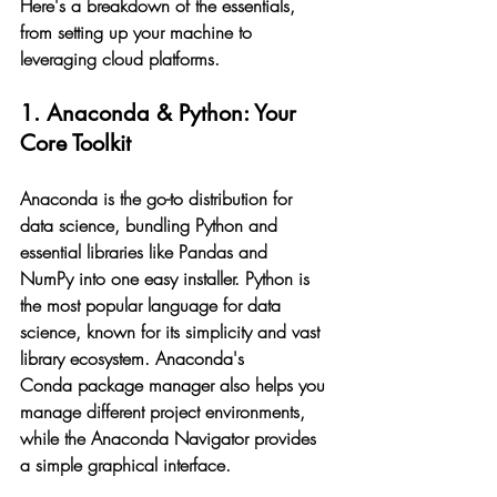
Here's a breakdown of the essentials, 
from setting up your machine to 
leveraging cloud platforms.
1. Anaconda & Python: Your 
Core Toolkit
Anaconda is the go-to distribution for 
data science, bundling Python and 
essential libraries like Pandas and 
NumPy into one easy installer. Python is 
the most popular language for data 
science, known for its simplicity and vast 
library ecosystem. Anaconda's 
Conda package manager also helps you 
manage different project environments, 
while the Anaconda Navigator provides 
a simple graphical interface.