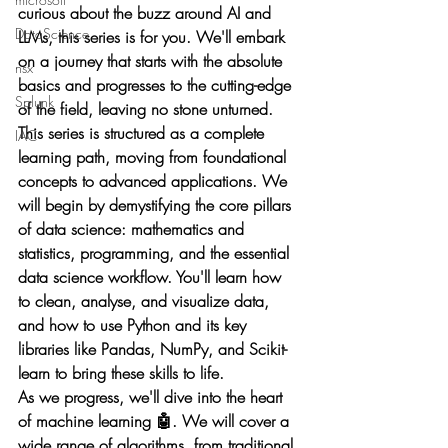
curious about the buzz around AI and 
DataScience
LLMs, this series is for you. We'll embark 
on a journey that starts with the absolute 
nsx
basics and progresses to the cutting-edge 
Splunk
of the field, leaving no stone unturned.
This series is structured as a complete 
IAC
learning path, moving from foundational 
concepts to advanced applications. We 
will begin by demystifying the core pillars 
of data science: mathematics and 
statistics, programming, and the essential 
data science workflow. You'll learn how 
to clean, analyse, and visualize data, 
and how to use Python and its key 
libraries like Pandas, NumPy, and Scikit-
learn to bring these skills to life.
As we progress, we'll dive into the heart 
of machine learning 🤖. We will cover a 
wide range of algorithms, from traditional 