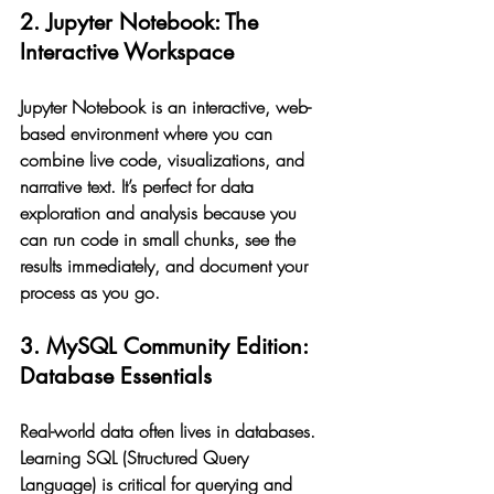
2. Jupyter Notebook: The 
Interactive Workspace
Jupyter Notebook is an interactive, web-
based environment where you can 
combine live code, visualizations, and 
narrative text. It’s perfect for data 
exploration and analysis because you 
can run code in small chunks, see the 
results immediately, and document your 
process as you go.
3. MySQL Community Edition: 
Database Essentials
Real-world data often lives in databases. 
Learning SQL (Structured Query 
Language) is critical for querying and 